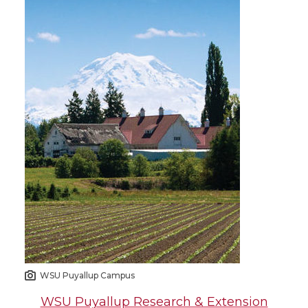
WSU Puyallup Campus
WSU Puyallup Research & Extension