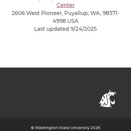
Center
2606 West Pioneer, Puyallup, WA, 98371-
4998 USA
Last updated 9/24/2025
© Washington State University 2026