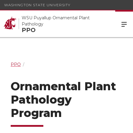
WASHINGTON STATE UNIVERSITY
WSU Puyallup Ornamental Plant
Pathology
PPO
PPO
Ornamental Plant
Pathology
Program