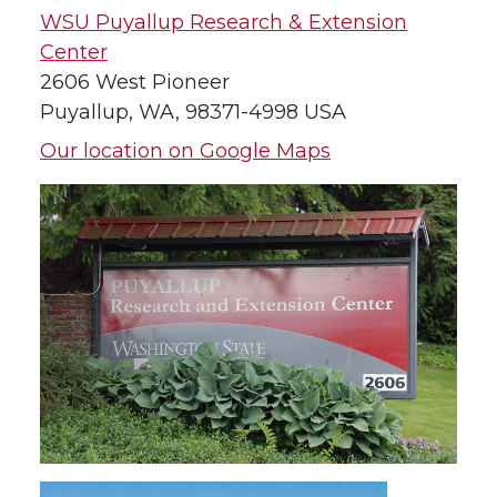
WSU Puyallup Research & Extension
Center
2606 West Pioneer
Puyallup, WA, 98371-4998 USA
Our location on Google Maps