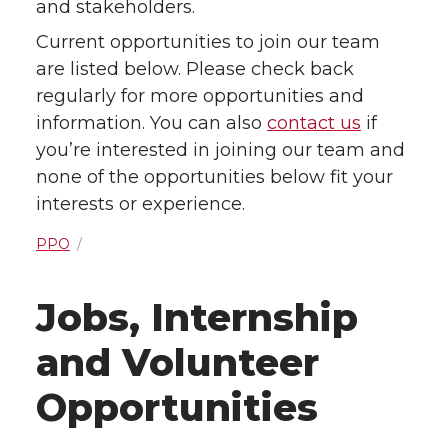
and stakeholders.
Current opportunities to join our team
are listed below. Please check back
regularly for more opportunities and
information. You can also
contact us
if
you’re interested in joining our team and
none of the opportunities below fit your
interests or experience.
PPO
Jobs, Internship
and Volunteer
Opportunities