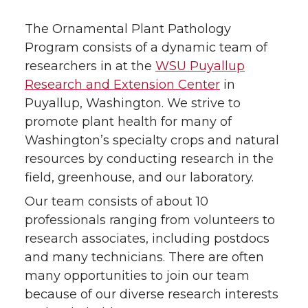
The Ornamental Plant Pathology
Program consists of a dynamic team of
researchers in at the
WSU Puyallup
Research and Extension Center
in
Puyallup, Washington. We strive to
promote plant health for many of
Washington’s specialty crops and natural
resources by conducting research in the
field, greenhouse, and our laboratory.
Our team consists of about 10
professionals ranging from volunteers to
research associates, including postdocs
and many technicians. There are often
many opportunities to join our team
because of our diverse research interests