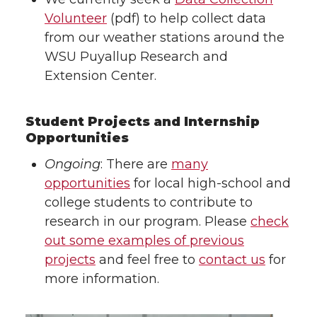
Volunteer
(pdf) to help collect data
from our weather stations around the
WSU Puyallup Research and
Extension Center.
Student Projects and Internship
Opportunities
Ongoing
: There are
many
opportunities
for local high-school and
college students to contribute to
research in our program. Please
check
out some examples of previous
projects
and feel free to
contact us
for
more information.