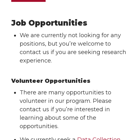
Job Opportunities
We are currently not looking for any
positions, but you’re welcome to
contact us if you are seeking research
experience.
Volunteer Opportunities
There are many opportunities to
volunteer in our program. Please
contact us if you’re interested in
learning about some of the
opportunities.
We currently seek a
Data Collection