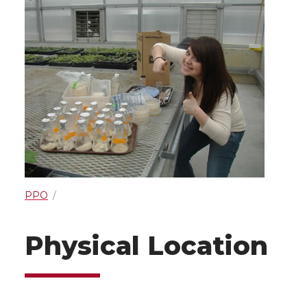
PPO
Physical Location