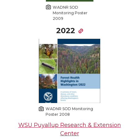
WADNR SOD
Monitoring Poster
2009
2022
WADNR SOD Monitoring
Poster 2008
WSU Puyallup Research & Extension
Center