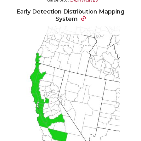
Garbelotto,
CALINVASIVES
Early Detection Distribution Mapping
System