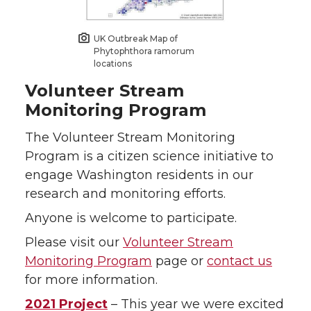
UK Outbreak Map of
Phytophthora ramorum
locations
Volunteer Stream
Monitoring Program
The Volunteer Stream Monitoring
Program is a citizen science initiative to
engage Washington residents in our
research and monitoring efforts.
Anyone is welcome to participate.
Please visit our
Volunteer Stream
Monitoring Program
page or
contact us
for more information.
2021 Project
– This year we were excited