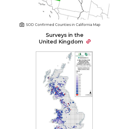
SOD Confirmed Counties in California Map
Surveys in the
United Kingdom