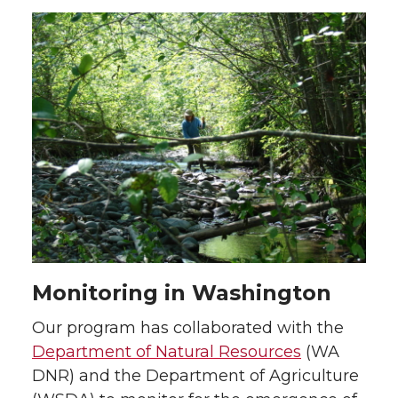
Monitoring in Washington
Our program has collaborated with the
Department of Natural Resources
(WA
DNR) and the Department of Agriculture