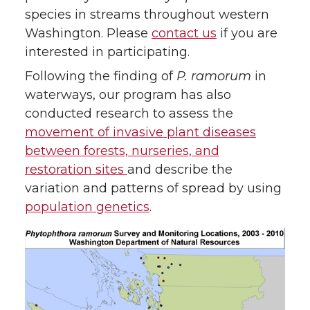
species in streams throughout western
Washington. Please
contact us
if you are
interested in participating.
Following the finding of
P. ramorum
in
waterways, our program has also
conducted research to assess the
movement of invasive plant diseases
between forests, nurseries, and
restoration sites
and describe the
variation and patterns of spread by using
population genetics
.