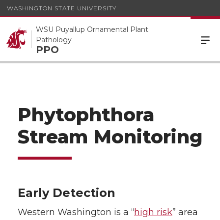
WASHINGTON STATE UNIVERSITY
WSU Puyallup Ornamental Plant
Pathology
PPO
Phytophthora
Stream Monitoring
Early Detection
Western Washington is a “
high risk
” area