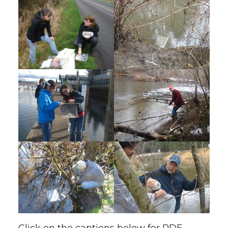
Click on the captions below for PDF