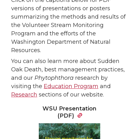
versions of presentations or posters
summarizing the methods and results of
the Volunteer Stream Monitoring
Program and the efforts of the
Washington Department of Natural
Resources.
You can also learn more about Sudden
Oak Death, best management practices,
and our
Phytophthora
research by
visiting the
Education Program
and
Research
sections of our website.
WSU Presentation
(PDF)