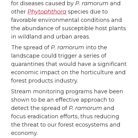
for diseases caused by
P. ramorum
and
other
Phytophthora
species due to
favorable environmental conditions and
the abundance of susceptible host plants
in wildland and urban areas.
The spread of
P. ramorum
into the
landscape could trigger a series of
quarantines that would have a significant
economic impact on the horticulture and
forest products industry.
Stream monitoring programs have been
shown to be an effective approach to
detect the spread of
P. ramorum
and
focus eradication efforts, thus reducing
the threat to our forest ecosystems and
economy.