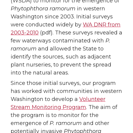
(WSDA) to monitor for the emergence of
Phytophthora ramorum
in western
Washington since 2003. Initial surveys
were conducted widely by
WA DNR from
2003-2010
(pdf). These surveys revealed a
few waterways contaminated with
P.
ramorum
and allowed the State to
identify the sources, such as adjacent
plant nurseries, to prevent the spread
into the natural areas.
Since those initial surveys, our program
has worked with communities in western
Washington to develop a
Volunteer
Stream Monitoring Program
. The aim of
the program is to monitor for the
emergence of
P. ramorum
and other
potentially invasive
Phytophthora