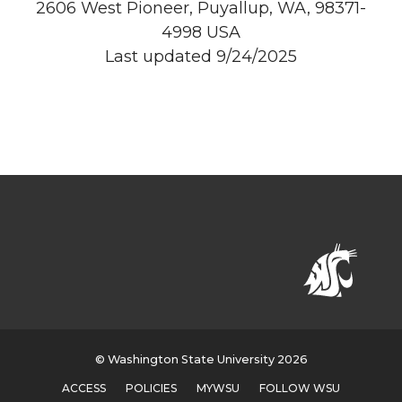
2606 West Pioneer, Puyallup, WA, 98371-
4998 USA
Last updated 9/24/2025
© Washington State University 2026
ACCESS
POLICIES
MYWSU
FOLLOW WSU