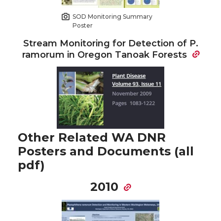
SOD Monitoring Summary
Poster
Stream Monitoring for Detection of P.
ramorum in Oregon Tanoak Forests
Other Related WA DNR
Posters and Documents (all
pdf)
2010