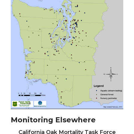
Monitoring Elsewhere
California Oak Mortality Task Force