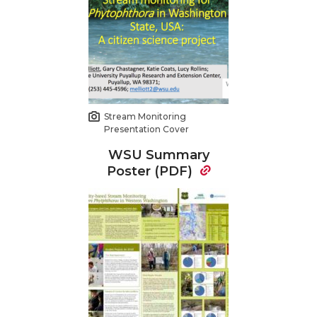
Stream Monitoring
Presentation Cover
WSU Summary
Poster (PDF)