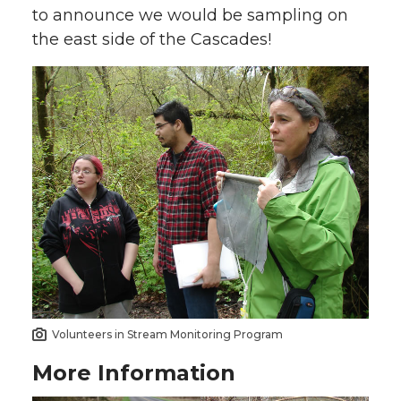
to announce we would be sampling on
the east side of the Cascades!
Volunteers in Stream Monitoring Program
More Information