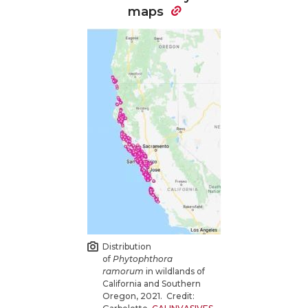
maps
Distribution
of
Phytophthora
ramorum
in wildlands of
California and Southern
Oregon, 2021. Credit: