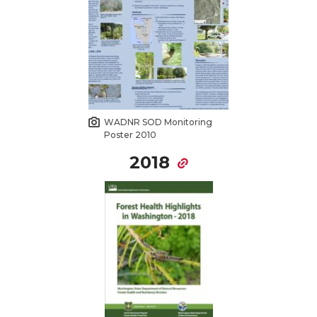
WADNR SOD Monitoring
Poster 2010
2018