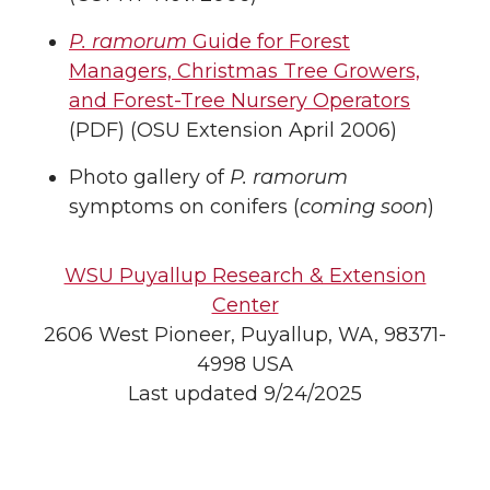
P. ramorum
Guide for Forest
Managers, Christmas Tree Growers,
and Forest-Tree Nursery Operators
(PDF) (OSU Extension April 2006)
Photo gallery of
P. ramorum
symptoms on conifers (
coming soon
)
WSU Puyallup Research & Extension
Center
2606 West Pioneer, Puyallup, WA, 98371-
4998 USA
Last updated 9/24/2025