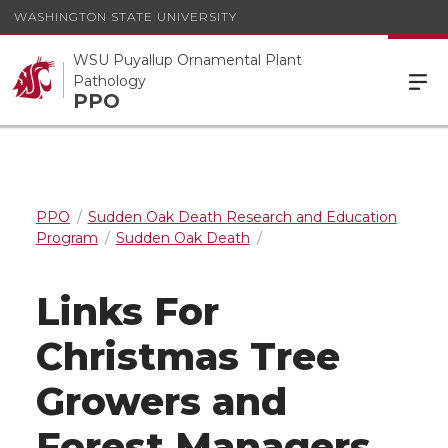
WASHINGTON STATE UNIVERSITY
WSU Puyallup Ornamental Plant
Pathology
PPO
PPO
Sudden Oak Death Research and Education
Program
Sudden Oak Death
Links For
Christmas Tree
Growers and
Forest Managers