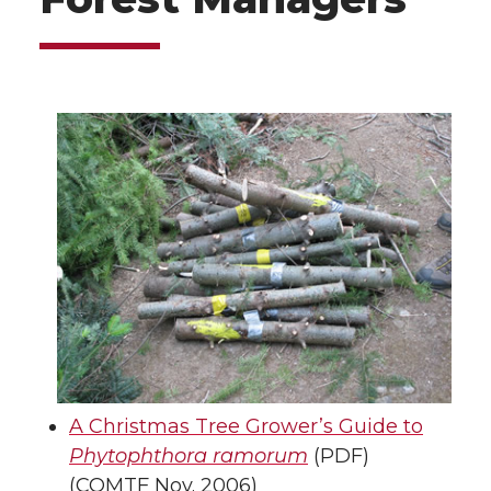
A Christmas Tree Grower’s Guide to
Phytophthora ramorum
(PDF)
(COMTF Nov. 2006)