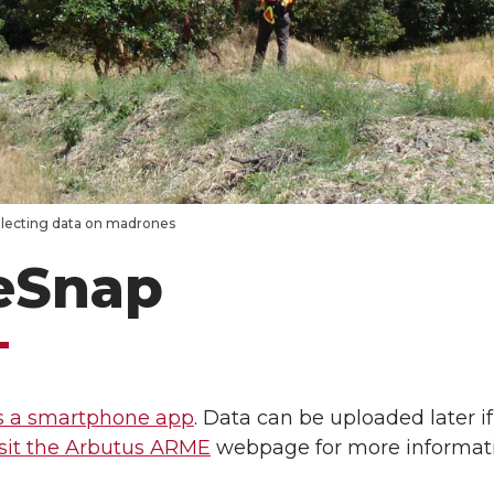
llecting data on madrones
eSnap
s a smartphone app
. Data can be uploaded later i
sit the Arbutus ARME
webpage for more informati