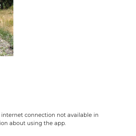
f internet connection not available in
on about using the app.