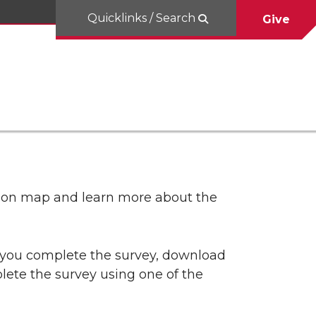
Quicklinks / Search
Give
tion map and learn more about the
p you complete the survey, download
lete the survey using one of the