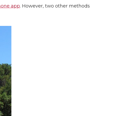
hone app
. However, two other methods