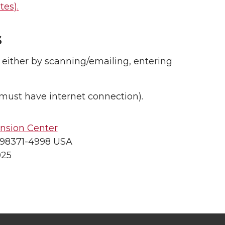
es).
s
 either by scanning/emailing, entering
must have internet connection).
nsion Center
 98371-4998 USA
025