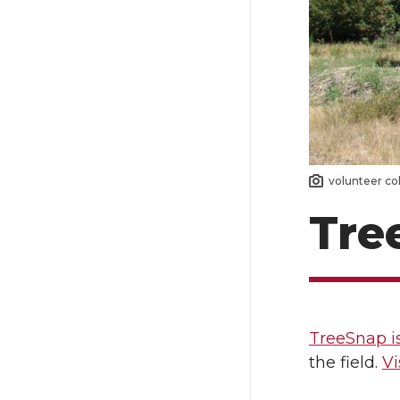
volunteer co
Tre
TreeSnap i
the field.
Vi