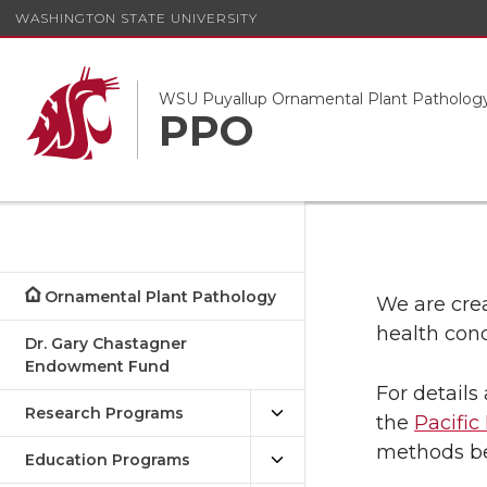
WASHINGTON STATE UNIVERSITY
WSU Puyallup Ornamental Plant Patholog
PPO
Ornamental Plant Pathology
We are cre
health cond
Dr. Gary Chastagner
Endowment Fund
For details
Research Programs
the
Pacifi
methods b
Education Programs