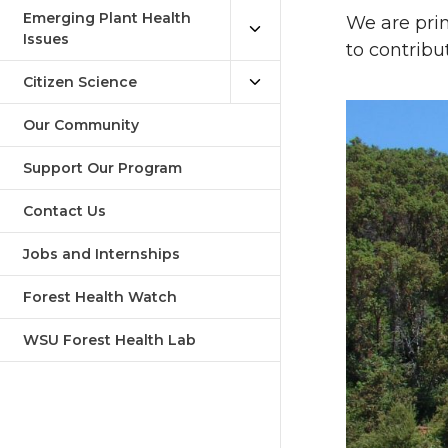
Emerging Plant Health
We are prim
Issues
to contribu
Citizen Science
Our Community
Support Our Program
Contact Us
Jobs and Internships
Forest Health Watch
WSU Forest Health Lab