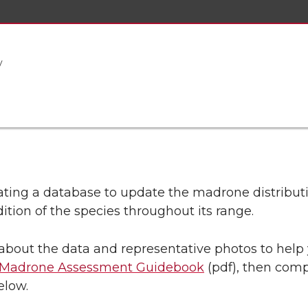
y
ating a database to update the madrone distribu
ition of the species throughout its range.
 about the data and representative photos to hel
c Madrone Assessment Guidebook
(pdf), then comp
elow.