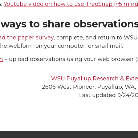
s:
Youtube video on how to use TreeSnap (~5 minut
 ways to share observation
d the paper survey
, complete, and return to WSU
the webform on your computer, or snail mail.
m
– upload observations using your web browser (
WSU Puyallup Research & Exte
2606 West Pioneer, Puyallup, WA,
Last updated 9/24/2