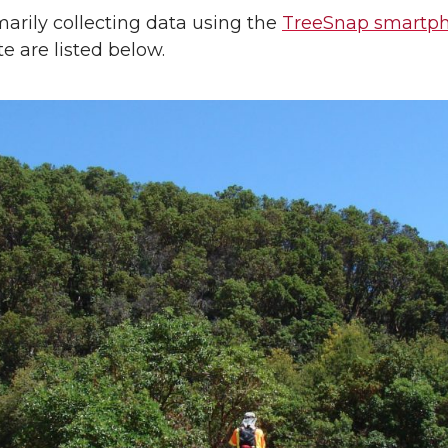
arily collecting data using the
TreeSnap smartp
te are listed below.