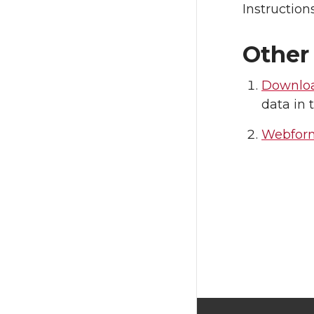
Instruction
Other
Downloa
data in 
Webfor