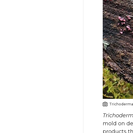
Trichoderma 
Trichoder
mold on de
products t