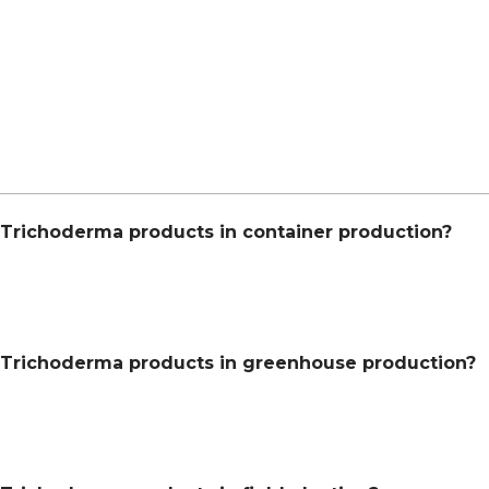
Trichoderma products in container production?
 Trichoderma products in greenhouse production?