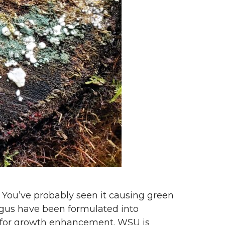
 You’ve probably seen it causing green
ngus have been formulated into
d for growth enhancement. WSU is