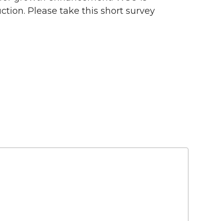
ction. Please take this short survey