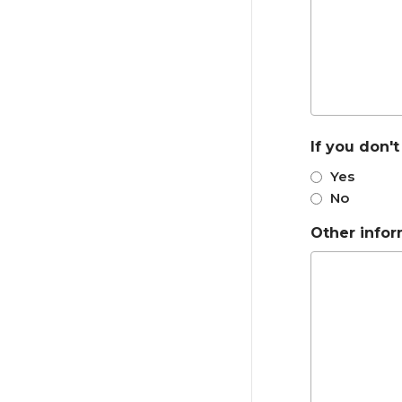
If you don'
Yes
No
Other info