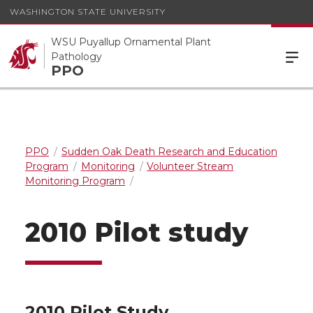
WASHINGTON STATE UNIVERSITY
WSU Puyallup Ornamental Plant
Pathology
PPO
PPO
Sudden Oak Death Research and Education
Program
Monitoring
Volunteer Stream
Monitoring Program
2010 Pilot study
2010 Pilot Study