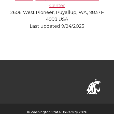
Center
2606 West Pioneer, Puyallup, WA, 98371-
4998 USA
Last updated 9/24/2025
© Washington State University 2026