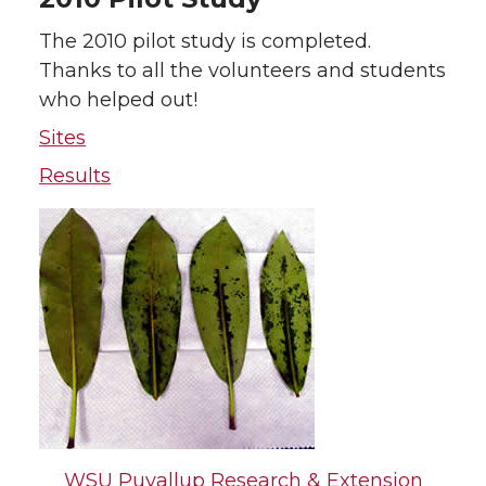
The 2010 pilot study is completed.
Thanks to all the volunteers and students
who helped out!
Sites
Results
WSU Puyallup Research & Extension