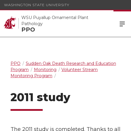
WASHINGTON STATE UNIVERSITY
WSU Puyallup Ornamental Plant
Pathology
PPO
PPO
Sudden Oak Death Research and Education
Program
Monitoring
Volunteer Stream
Monitoring Program
2011 study
The 2011 study is completed. Thanks to all