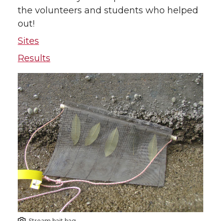
the volunteers and students who helped
out!
Sites
Results
Stream bait bag