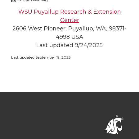
WSU Puyallup Research & Extension
Center
2606 West Pioneer, Puyallup, WA, 98371-
4998 USA
Last updated 9/24/2025
Last updated September 19, 2025