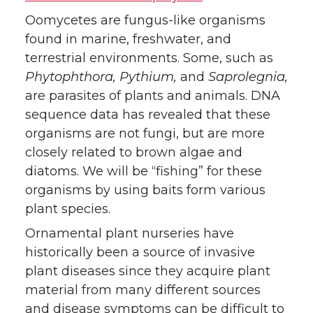
Oomycetes are fungus-like organisms
found in marine, freshwater, and
terrestrial environments. Some, such as
Phytophthora, Pythium,
and
Saprolegnia,
are parasites of plants and animals. DNA
sequence data has revealed that these
organisms are not fungi, but are more
closely related to brown algae and
diatoms. We will be “fishing” for these
organisms by using baits form various
plant species.
Ornamental plant nurseries have
historically been a source of invasive
plant diseases since they acquire plant
material from many different sources
and disease symptoms can be difficult to