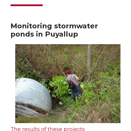
Monitoring stormwater
ponds in Puyallup
The results of these projects