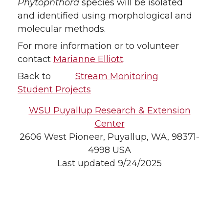
Phytophthora
species will be isolated
and identified using morphological and
molecular methods.
For more information or to volunteer
contact
Marianne Elliott
.
Back to
Stream Monitoring
Student Projects
WSU Puyallup Research & Extension
Center
2606 West Pioneer, Puyallup, WA, 98371-
4998 USA
Last updated 9/24/2025