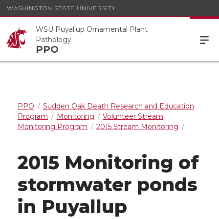
WASHINGTON STATE UNIVERSITY
WSU Puyallup Ornamental Plant
Pathology
PPO
PPO
Sudden Oak Death Research and Education
Program
Monitoring
Volunteer Stream
Monitoring Program
2015 Stream Monitoring
2015 Monitoring of
stormwater ponds
in Puyallup