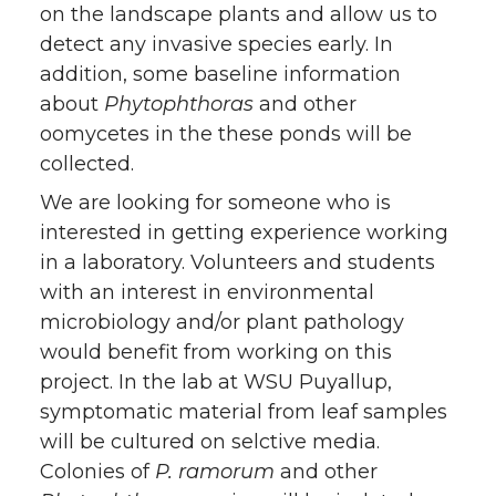
on the landscape plants and allow us to
detect any invasive species early. In
addition, some baseline information
about
Phytophthoras
and other
oomycetes in the these ponds will be
collected.
We are looking for someone who is
interested in getting experience working
in a laboratory. Volunteers and students
with an interest in environmental
microbiology and/or plant pathology
would benefit from working on this
project. In the lab at WSU Puyallup,
symptomatic material from leaf samples
will be cultured on selctive media.
Colonies of
P. ramorum
and other