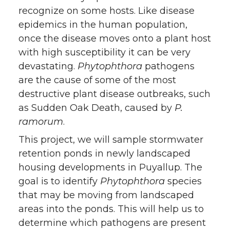
recognize on some hosts. Like disease
epidemics in the human population,
once the disease moves onto a plant host
with high susceptibility it can be very
devastating.
Phytophthora
pathogens
are the cause of some of the most
destructive plant disease outbreaks, such
as Sudden Oak Death, caused by
P.
ramorum
.
This project, we will sample stormwater
retention ponds in newly landscaped
housing developments in Puyallup. The
goal is to identify
Phytophthora
species
that may be moving from landscaped
areas into the ponds. This will help us to
determine which pathogens are present