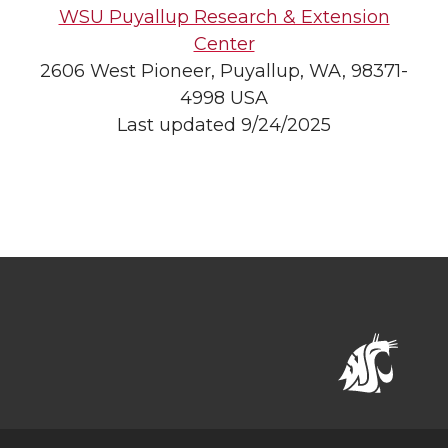
WSU Puyallup Research & Extension
Center
2606 West Pioneer, Puyallup, WA, 98371-
4998 USA
Last updated 9/24/2025