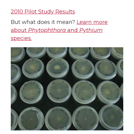
2010 Pilot Study Results
But what does it mean?
Learn more
about
Phytophthora
and
Pythium
species.