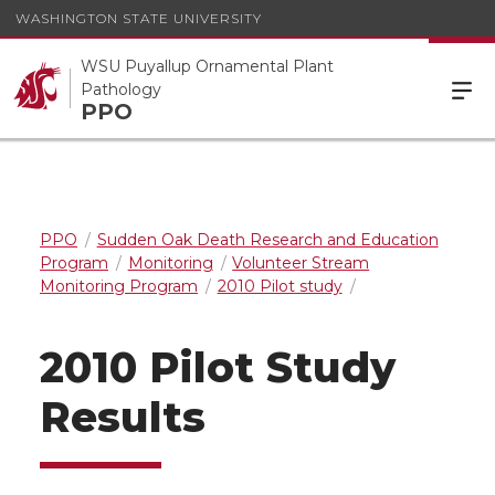
WASHINGTON STATE UNIVERSITY
WSU Puyallup Ornamental Plant
Pathology
PPO
PPO
Sudden Oak Death Research and Education
Program
Monitoring
Volunteer Stream
Monitoring Program
2010 Pilot study
2010 Pilot Study
Results