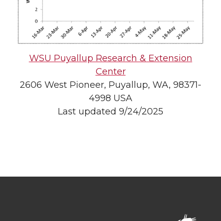
WSU Puyallup Research & Extension
Center
2606 West Pioneer, Puyallup, WA, 98371-
4998 USA
Last updated 9/24/2025