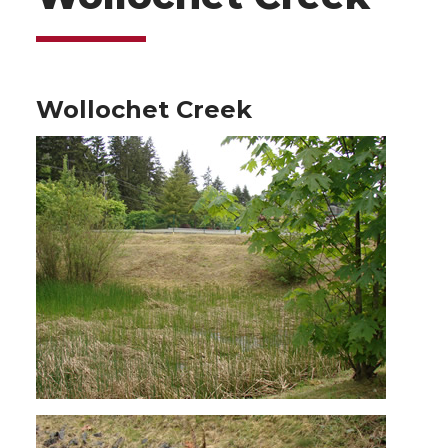
Wollochet Creek