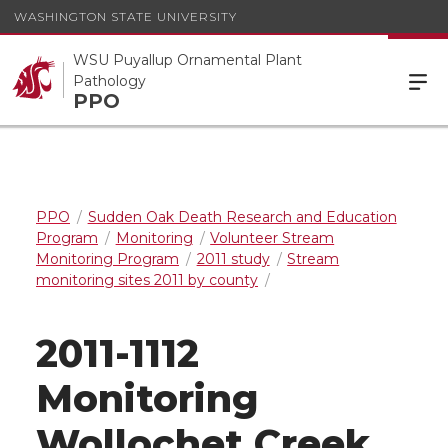
WASHINGTON STATE UNIVERSITY
WSU Puyallup Ornamental Plant
Pathology
PPO
PPO
Sudden Oak Death Research and Education
Program
Monitoring
Volunteer Stream
Monitoring Program
2011 study
Stream
monitoring sites 2011 by county
2011-1112
Monitoring
Wollochet Creek