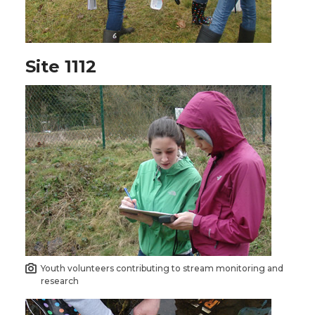
Site 1112
Youth volunteers contributing to stream monitoring and
research