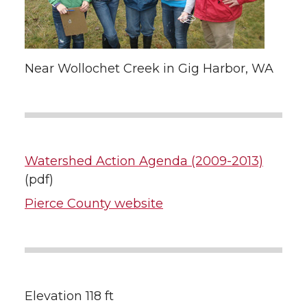
Near Wollochet Creek in Gig Harbor, WA
Watershed Action Agenda (2009-2013)
(pdf)
Pierce County website
Elevation 118 ft