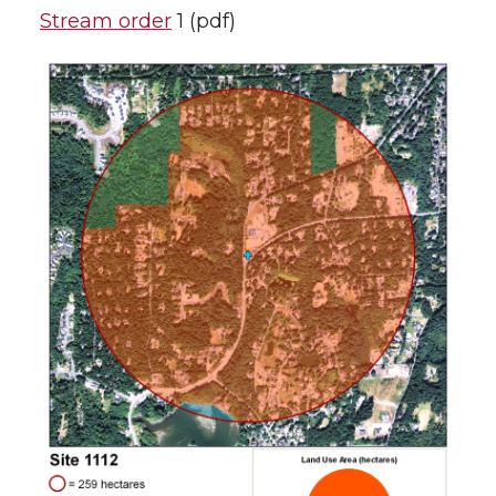
Stream order
1 (pdf)