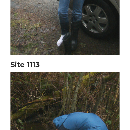
Site 1113