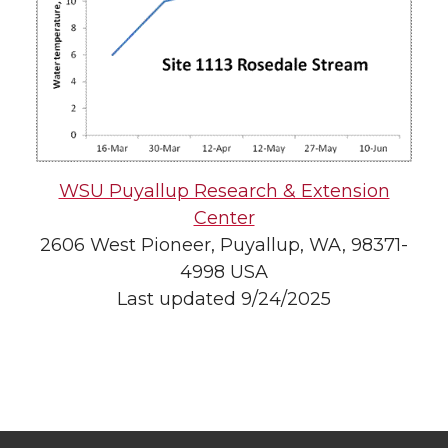
WSU Puyallup Research & Extension
Center
2606 West Pioneer, Puyallup, WA, 98371-
4998 USA
Last updated 9/24/2025