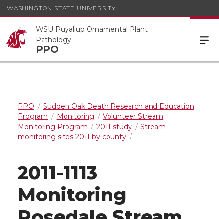
WASHINGTON STATE UNIVERSITY
WSU Puyallup Ornamental Plant
Pathology
PPO
PPO
Sudden Oak Death Research and Education
Program
Monitoring
Volunteer Stream
Monitoring Program
2011 study
Stream
monitoring sites 2011 by county
2011-1113
Monitoring
Rosedale Stream