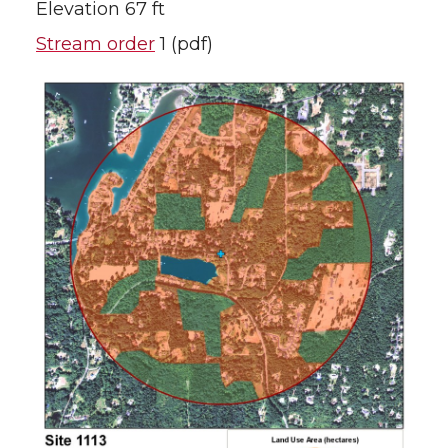
Elevation 67 ft
Stream order
1 (pdf)