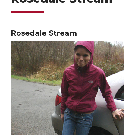
Rosedale Stream