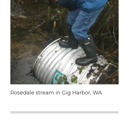
Rosedale stream in Gig Harbor, WA