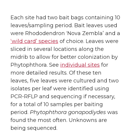
Each site had two bait bags containing 10
leaves/sampling period. Bait leaves used
were Rhododendron ‘Nova Zembla’ and a
‘wild card’ species
of choice. Leaves were
sliced in several locations along the
midrib to allow for better colonization by
Phytophthora. See
individual sites
for
more detailed results. Of these ten
leaves, five leaves were cultured and two
isolates per leaf were identified using
PCR-RFLP and sequencing if necessary,
for a total of 10 samples per baiting
period.
Phytophthora gonapodiydes
was
found the most often. Unknowns are
being sequenced.