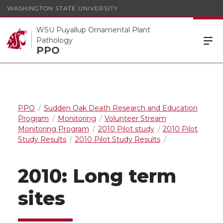
WASHINGTON STATE UNIVERSITY
WSU Puyallup Ornamental Plant
Pathology
PPO
PPO
Sudden Oak Death Research and Education
Program
Monitoring
Volunteer Stream
Monitoring Program
2010 Pilot study
2010 Pilot
Study Results
2010 Pilot Study Results
2010: Long term
sites