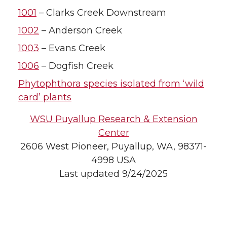
1001
– Clarks Creek Downstream
1002
– Anderson Creek
1003
– Evans Creek
1006
– Dogfish Creek
Phytophthora species isolated from ‘wild
card’ plants
WSU Puyallup Research & Extension
Center
2606 West Pioneer, Puyallup, WA, 98371-
4998 USA
Last updated 9/24/2025