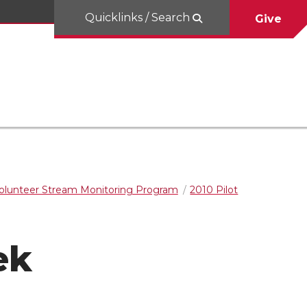
Quicklinks / Search
Give
olunteer Stream Monitoring Program
2010 Pilot
ek