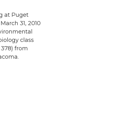
g at Puget
 March 31, 2010
vironmental
iology class
 378) from
acoma.