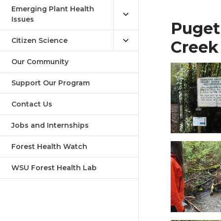
Emerging Plant Health
Issues
Puget
Citizen Science
Creek
Our Community
Support Our Program
Contact Us
Jobs and Internships
Forest Health Watch
WSU Forest Health Lab