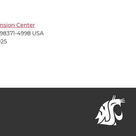
nsion Center
 98371-4998 USA
025