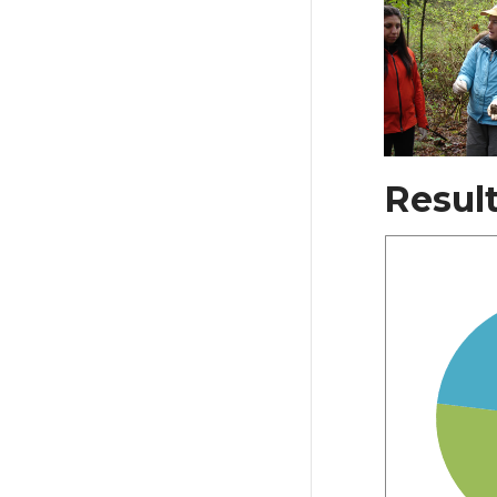
Resul