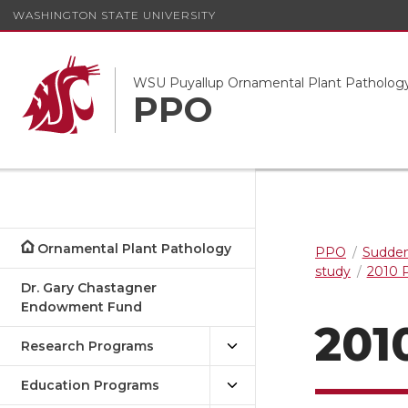
WASHINGTON STATE UNIVERSITY
WSU Puyallup Ornamental Plant Patholog
PPO
Ornamental Plant Pathology
PPO
Sudden
study
2010 P
Dr. Gary Chastagner
Endowment Fund
201
Research Programs
Education Programs