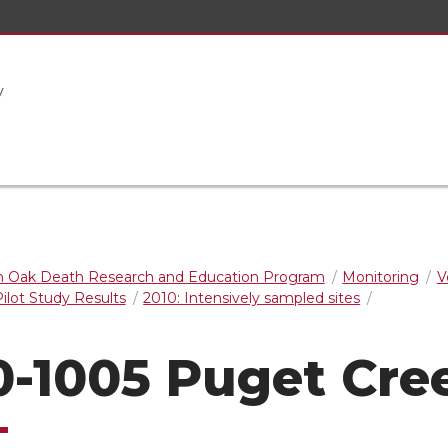
y
 Oak Death Research and Education Program
Monitoring
V
ilot Study Results
2010: Intensively sampled sites
0-1005 Puget Cre