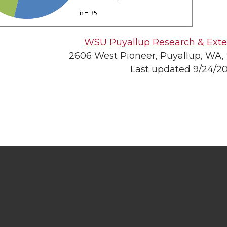
WSU Puyallup Research & Exte
2606 West Pioneer, Puyallup, WA,
Last updated 9/24/2