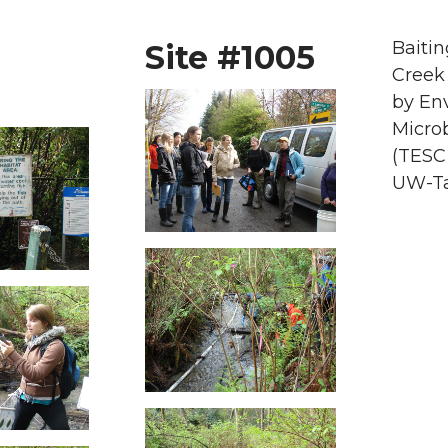
Baitin
Site #1005
Creek
by En
Microb
(TESC
UW-T