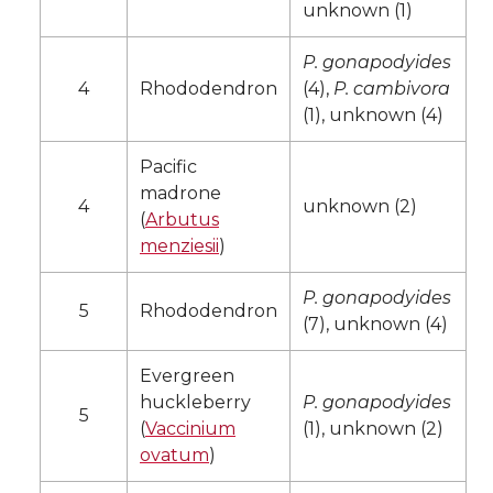
unknown (1)
P. gonapodyides
4
Rhododendron
(4),
P. cambivora
(1), unknown (4)
Pacific
madrone
4
unknown (2)
(
Arbutus
menziesii
)
P. gonapodyides
5
Rhododendron
(7), unknown (4)
Evergreen
huckleberry
P. gonapodyides
5
(
Vaccinium
(1), unknown (2)
ovatum
)