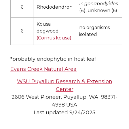
P. gonapodyides
6
Rhododendron
(8), unknown (6)
Kousa
no organisms
6
dogwood
isolated
(Cornus kousa)
*probably endophytic in host leaf
Evans Creek Natural Area
WSU Puyallup Research & Extension
Center
2606 West Pioneer, Puyallup, WA, 98371-
4998 USA
Last updated 9/24/2025