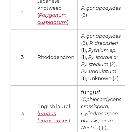
Japanese
knotweed
P. gonapodyides
2
(
Polygonum
(2)
cuspidatum
)
P. gonapodyides
(2),
P. drechsleri
(1),
Pythium sp.
3
Rhododendron
(1),
Py. litorale
or
Py. sterilum
(2),
Py. undulatum
(1), unknown (2)
fungus*
(
Ophiocordyceps
English laurel
crassispora,
3
(
Prunus
Cylindrocarpon
laurocerasus
)
obtusisporum,
Nectria
) (1),