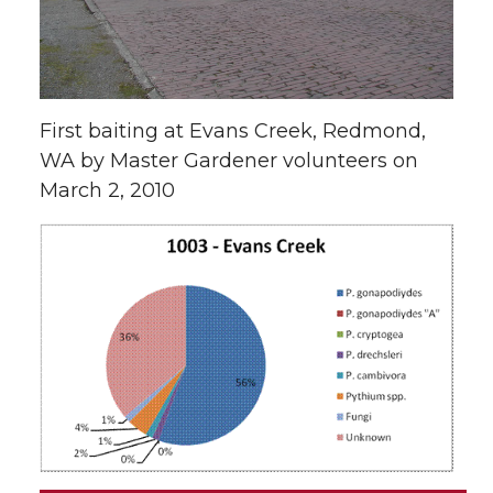
First baiting at Evans Creek, Redmond,
WA by Master Gardener volunteers on
March 2, 2010