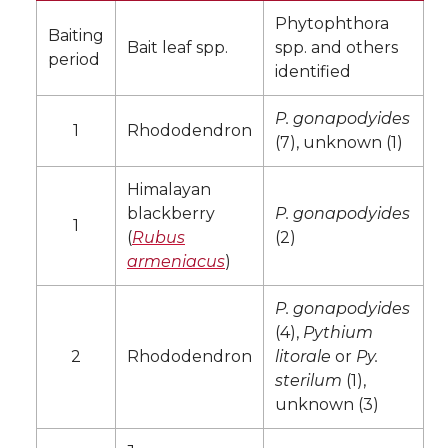
Phytophthora
Baiting
Bait leaf spp.
spp. and others
period
identified
P. gonapodyides
1
Rhododendron
(7), unknown (1)
Himalayan
blackberry
P. gonapodyides
1
(
Rubus
(2)
armeniacus
)
P. gonapodyides
(4),
Pythium
2
Rhododendron
litorale
or
Py.
sterilum
(1),
unknown (3)