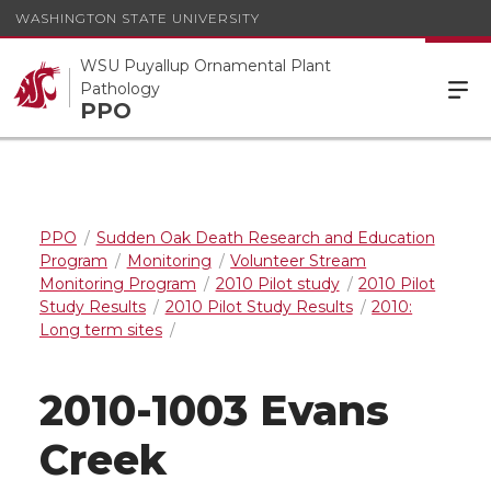
WASHINGTON STATE UNIVERSITY
WSU Puyallup Ornamental Plant
Pathology
PPO
PPO
Sudden Oak Death Research and Education
Program
Monitoring
Volunteer Stream
Monitoring Program
2010 Pilot study
2010 Pilot
Study Results
2010 Pilot Study Results
2010:
Long term sites
2010-1003 Evans
Creek