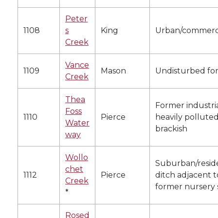
Peter
1108
s
King
Urban/commerc
Creek
Vance
1109
Mason
Undisturbed for
Creek
Thea
Former industria
Foss
1110
Pierce
heavily polluted
Water
brackish
way
Wollo
Suburban/reside
chet
1112
Pierce
ditch adjacent t
Creek
former nursery 
*
Rosed