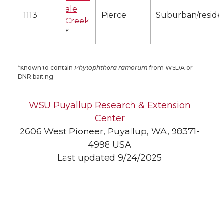
ale
1113
Pierce
Suburban/reside
Creek
*
*Known to contain
Phytophthora ramorum
from WSDA or
DNR baiting
WSU Puyallup Research & Extension
Center
2606 West Pioneer, Puyallup, WA, 98371-
4998 USA
Last updated 9/24/2025