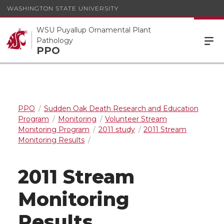
WASHINGTON STATE UNIVERSITY
WSU Puyallup Ornamental Plant
Pathology
PPO
PPO
Sudden Oak Death Research and Education
Program
Monitoring
Volunteer Stream
Monitoring Program
2011 study
2011 Stream
Monitoring Results
2011 Stream
Monitoring
Results