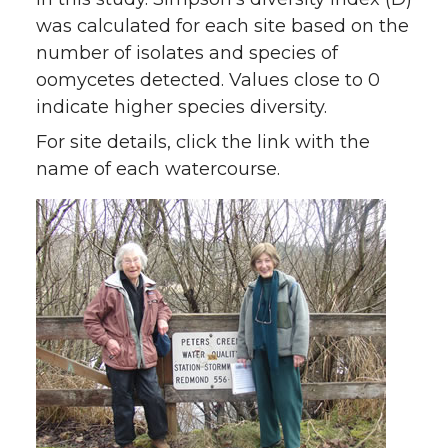
was calculated for each site based on the
number of isolates and species of
oomycetes detected. Values close to 0
indicate higher species diversity.
For site details, click the link with the
name of each watercourse.