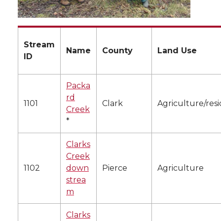
Stream
Name
County
Land Use
ID
Packa
rd
1101
Clark
Agriculture/resi
Creek
*
Clarks
Creek
1102
down
Pierce
Agriculture
strea
m
Clarks