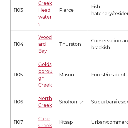
Creek
Fish
1103
Head
Pierce
hatchery/residen
water
s
Wood
Conservation ar
1104
ard
Thurston
brackish
Bay
Golds
borou
1105
Mason
Forest/residenti
gh
Creek
North
1106
Snohomish
Suburban/reside
Creek
Clear
1107
Kitsap
Urban/commerc
Creek