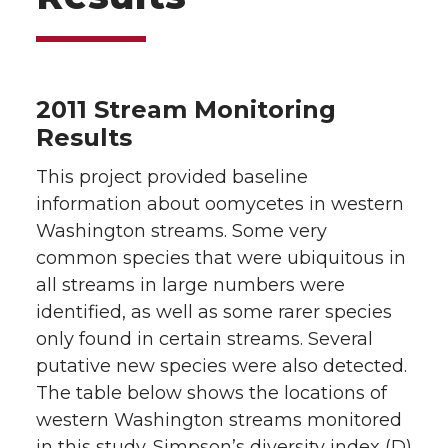
2011 Stream Monitoring
Results
This project provided baseline
information about oomycetes in western
Washington streams. Some very
common species that were ubiquitous in
all streams in large numbers were
identified, as well as some rarer species
only found in certain streams. Several
putative new species were also detected.
The table below shows the locations of
western Washington streams monitored
in this study. Simpson’s diversity index (D)